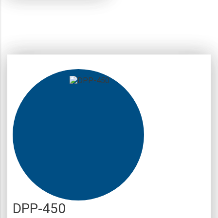
DPP-450