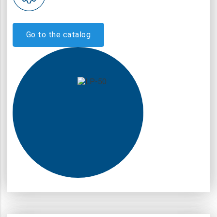
Go to the catalog