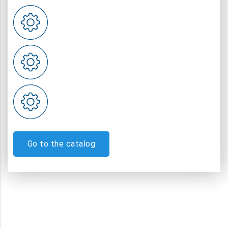
Go to the catalog