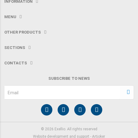
INFORMATION
MENU
OTHER PRODUCTS
SECTIONS
CONTACTS
SUBSCRIBE TO NEWS
Email
©
2026
Exellio. All rights reserved
Website development and support -
Artjoker