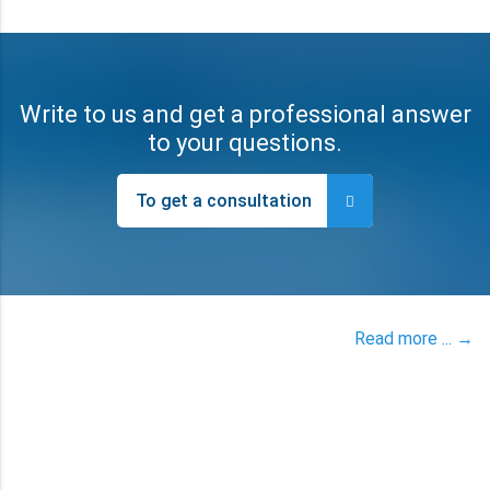
Write to us and get a professional answer
to your questions.
To get a consultation
Read more ... →