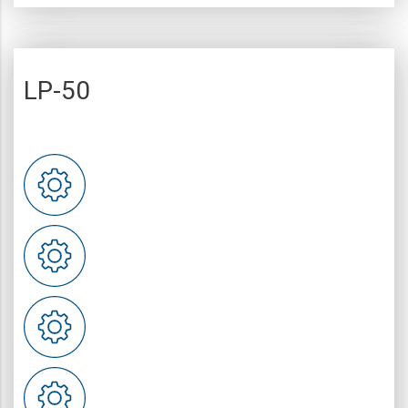
LP-50