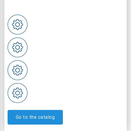
Go to the catalog