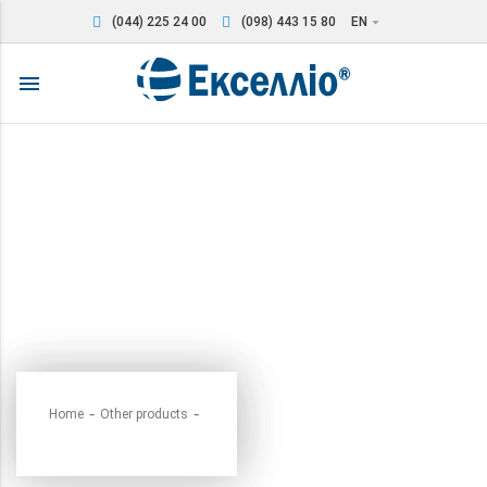
(044) 225 24 00
(098) 443 15 80
EN
arrow_drop_down
menu
Home
Other products