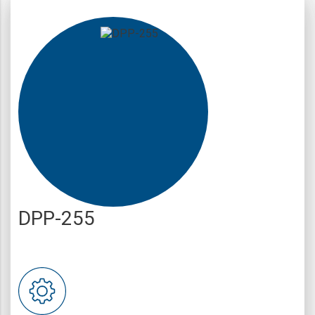
DPP-255