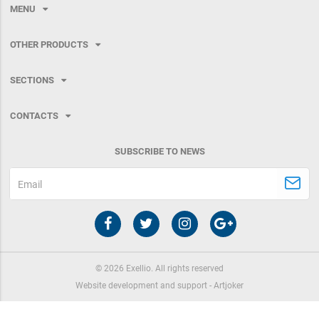
MENU
OTHER PRODUCTS
SECTIONS
CONTACTS
SUBSCRIBE TO NEWS
Email
©
2026
Exellio. All rights reserved
Website development and support -
Artjoker