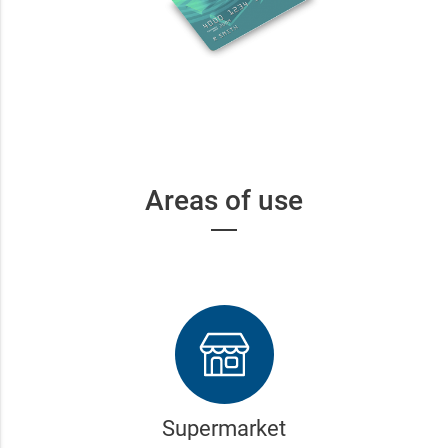
Areas of use
Supermarket