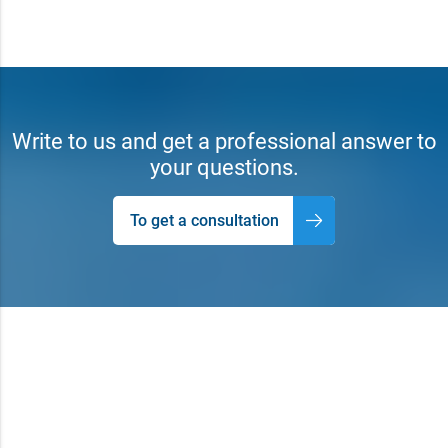
Write to us and get a professional answer to
your questions.
To get a consultation