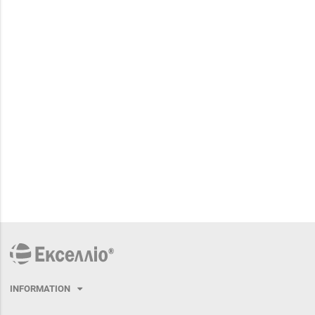
INFORMATION