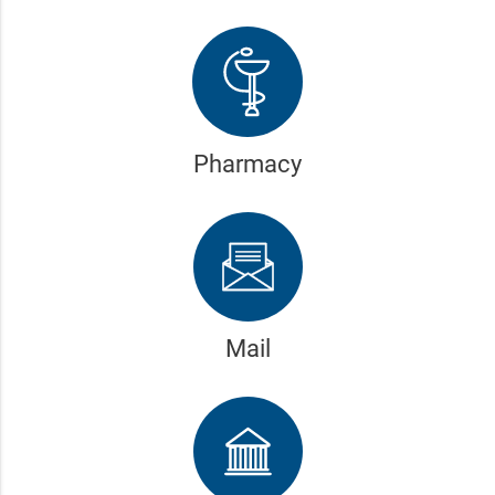
Pharmacy
Mail