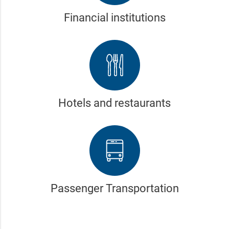
Financial institutions
Hotels and restaurants
Passenger Transportation