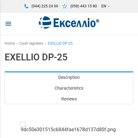
(044) 225 24 00
(098) 443 15 80
EN
arrow_drop_down
menu
Home
Cash registers
EXELLIO DP-25
EXELLIO DP-25
Description
Characteristics
Reviews