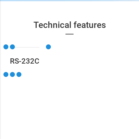
Technical features
RS-232С