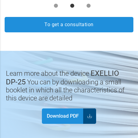
To get a consultation
EXELLIO
Learn more about the device
DP-25
You can by downloading a small
booklet in which all the characteristics of
this device are detailed
Download PDF